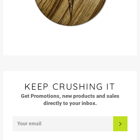
KEEP CRUSHING IT
Get Promotions, new products and sales
directly to your inbox.
SIGN
SUBSC
UP
FOR
THE
LATEST