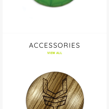
ACCESSORIES
VIEW ALL