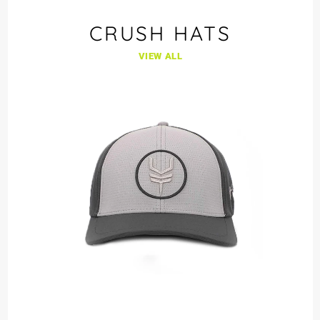
CRUSH HATS
VIEW ALL