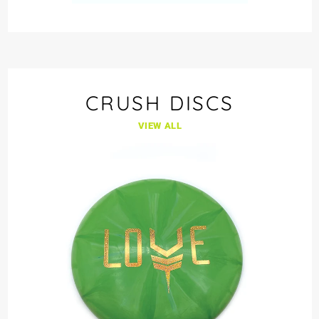
CRUSH DISCS
VIEW ALL