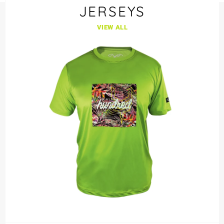
JERSEYS
VIEW ALL