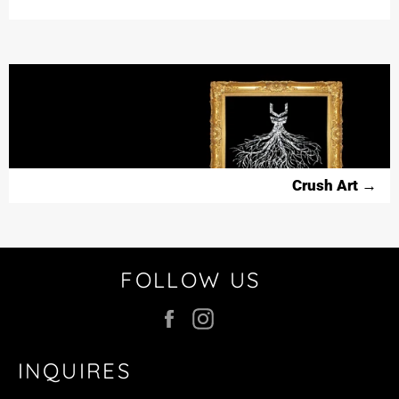
NEWS,
OFFERS
AND
STYLES
Crush Art
→
FOLLOW US
Facebook
Instagram
INQUIRES