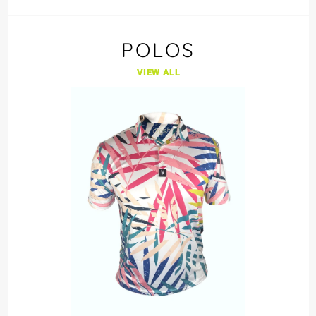
POLOS
VIEW ALL