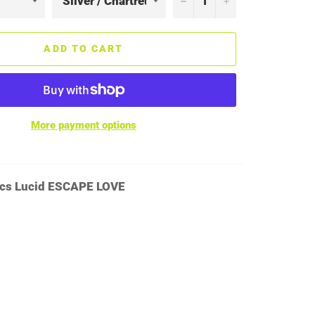
ADD TO CART
More payment options
cs Lucid ESCAPE LOVE