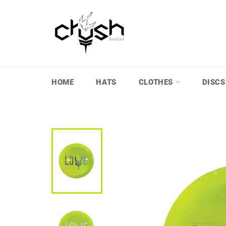
Skip
to
content
HOME
HATS
CLOTHES
DISCS