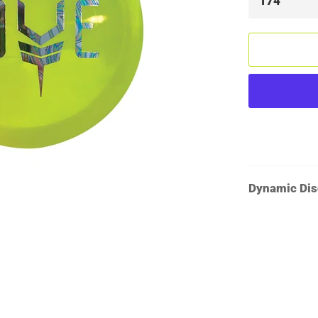
Dynamic Dis