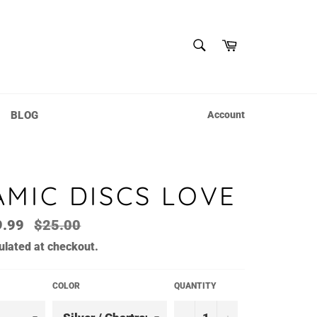
SEARCH
Cart
Search
BLOG
Account
MIC DISCS LOVE
Regular
9.99
$25.00
price
ulated at checkout.
COLOR
QUANTITY
−
+