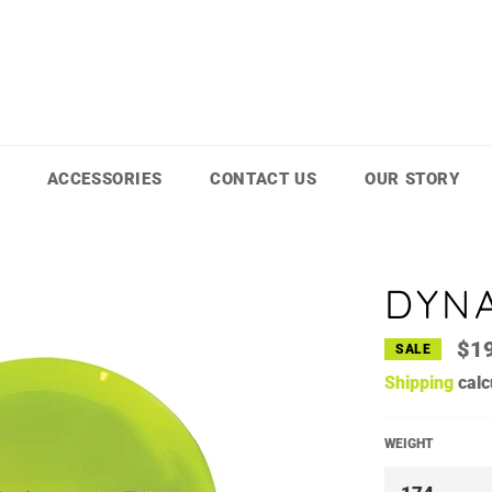
ACCESSORIES
CONTACT US
OUR STORY
DYNA
$1
SALE
Shipping
calc
WEIGHT